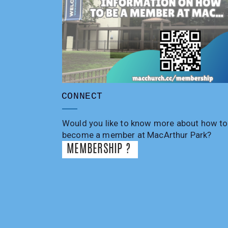
CONNECT
Would you like to know more about how to
become a member at MacArthur Park?
MEMBERSHIP ?