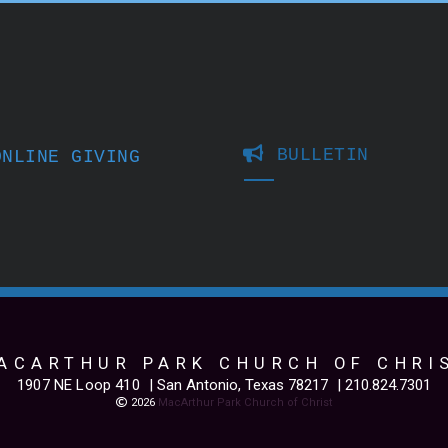
RCLECASH

BULLHORN
BULLETIN
NLINE GIVING
ACARTHUR PARK CHURCH OF CHRI
1907 NE Loop 410
| San Antonio, Texas 78217
| 210.824.7301
Copyright

2026
MacArthur Park Church of Christ