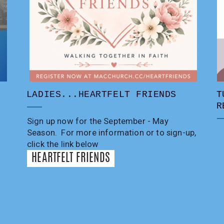
LADIES...HEARTFELT FRIENDS
T
R
Sign up now for the September - May
Season. For more information or to sign-up,
click the link below
HEARTFELT FRIENDS