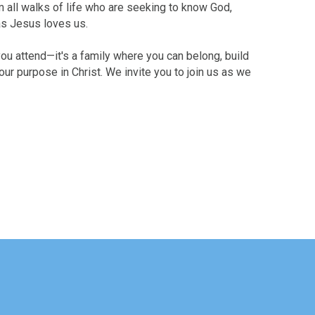
m all walks of life who are seeking to know God,
as Jesus loves us.
ou attend—it's a family where you can belong, build
ur purpose in Christ. We invite you to join us as we