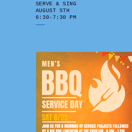
SERVE & SING
AUGUST 5TH
6:30-7:30 PM