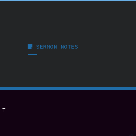

STICKY NOTE
SERMON NOTES
ST