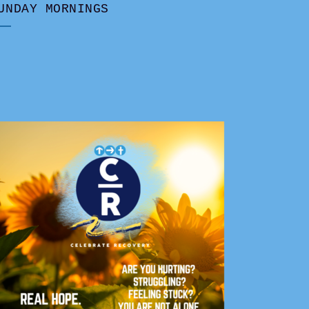
UNDAY MORNINGS