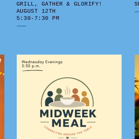
GRILL, GATHER & GLORIFY!
S
AUGUST 12TH
5:30-7:30 PM