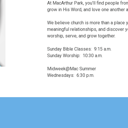
At MacArthur Park, you'll find people fro
grow in His Word, and love one another 
We believe church is more than a place y
meaningful relationships, and discover yo
worship, serve, and grow together.
Sunday Bible Classes: 9:15 a.m.
Sunday Worship: 10:30 a.m.
Midweek@Mac Summer
Wednesdays: 6:30 p.m.