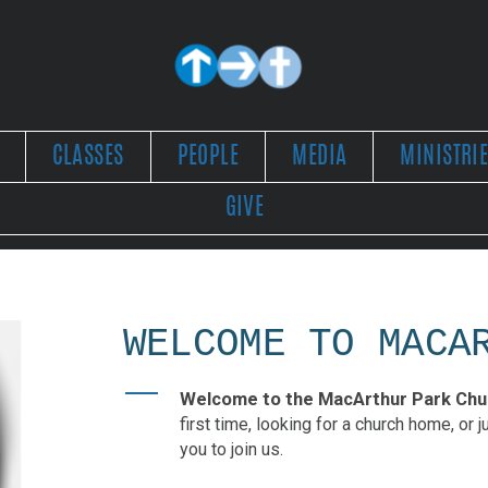
CLASSES
PEOPLE
MEDIA
MINISTRI
GIVE
WELCOME TO MACA
Welcome to the MacArthur Park Chur
first time, looking for a church home, or 
you to join us.