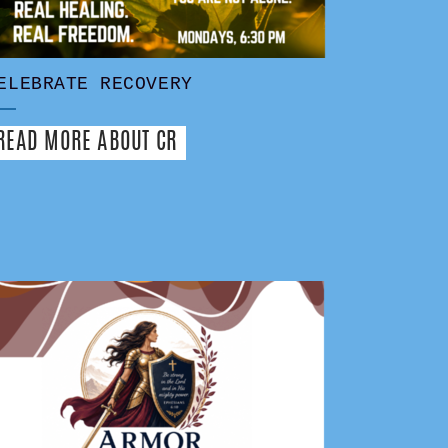
ELEBRATE RECOVERY
READ MORE ABOUT CR