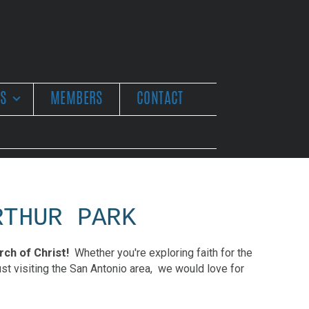
ES
MEMBERS
CONTACT
RTHUR PARK
ch of Christ!
Whether you're exploring faith for the
just visiting the San Antonio area, we would love for