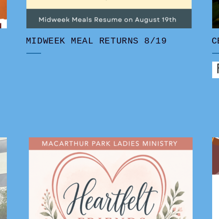
MIDWEEK MEAL RETURNS 8/19
C