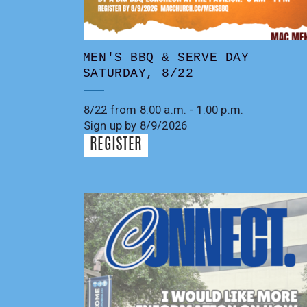
MEN'S BBQ & SERVE DAY
SATURDAY, 8/22
8/22 from 8:00 a.m. - 1:00 p.m.
Sign up by 8/9/2026
REGISTER