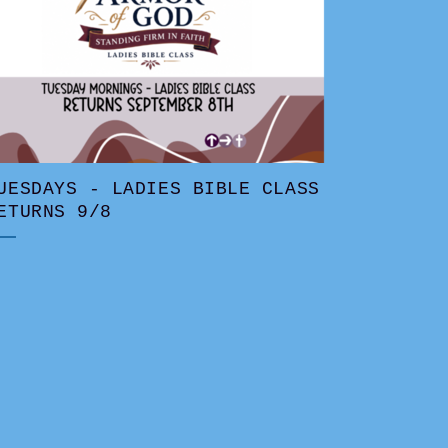
UESDAYS - LADIES BIBLE CLASS
ETURNS 9/8