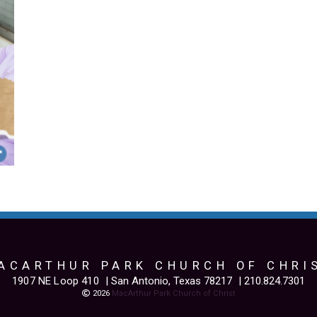
ACARTHUR PARK CHURCH OF CHRI
1907 NE Loop 410
| San Antonio, Texas 78217
| 210.824.7301
Copyright

2026
MacArthur Park Church of Christ