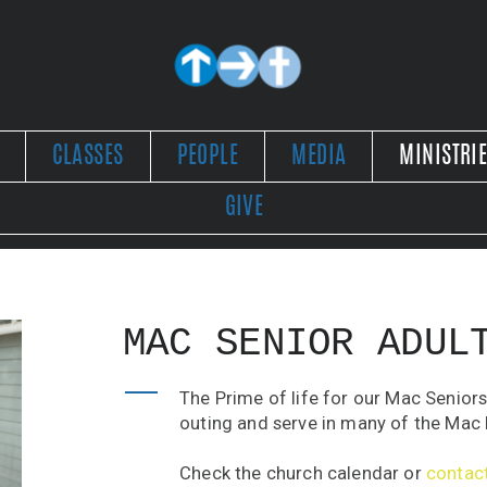
CLASSES
PEOPLE
MEDIA
MINISTRI
GIVE
MAC SENIOR ADUL
The Prime of life for our Mac Seniors
outing and serve in many of the Mac 
Check the church calendar or
contac