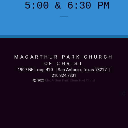
5:00 & 6:30 PM
MACARTHUR PARK CHURCH
OF CHRIST
1907 NE Loop 410
| San Antonio, Texas 78217
|
210.824.7301
Copyright

2026
MacArthur Park Church of Christ
church