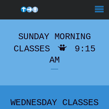
Skip to main content
SUNDAY MORNING

SLIDESH
CLASSES
9:15
AM
WEDNESDAY CLASSES